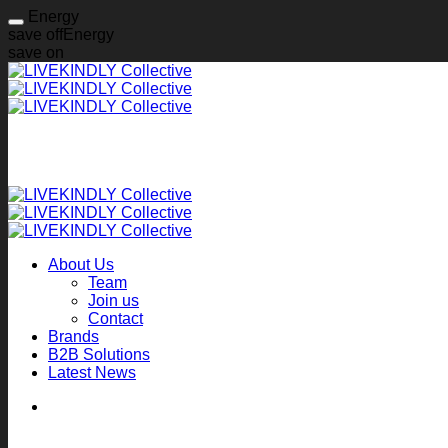
Energy
save off
Energy
save on
Skip
to
content
About Us
Team
Join us
Contact
Brands
B2B Solutions
Latest News